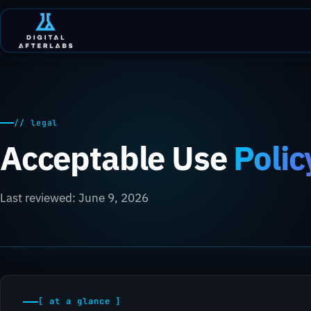
// legal
Acceptable Use
Polic
Last reviewed: June 9, 2026
[ at a glance ]