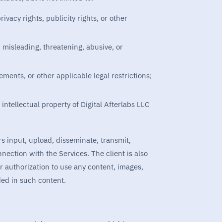
ivacy rights, publicity rights, or other
 misleading, threatening, abusive, or
ements, or other applicable legal restrictions;
 intellectual property of Digital Afterlabs LLC
sers input, upload, disseminate, transmit,
nnection with the Services. The client is also
or authorization to use any content, images,
ded in such content.