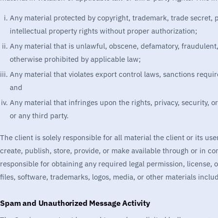
Any material protected by copyright, trademark, trade secret, pr
intellectual property rights without proper authorization;
Any material that is unlawful, obscene, defamatory, fraudulent,
otherwise prohibited by applicable law;
Any material that violates export control laws, sanctions requir
and
Any material that infringes upon the rights, privacy, security, or
or any third party.
The client is solely responsible for all material the client or its u
create, publish, store, provide, or make available through or in co
responsible for obtaining any required legal permission, license, 
files, software, trademarks, logos, media, or other materials inclu
Spam and Unauthorized Message Activity