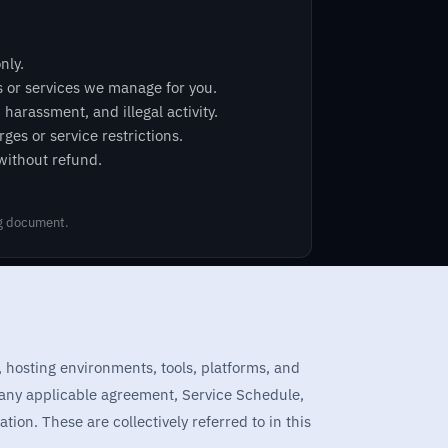
nly.
s or services we manage for you.
arassment, and illegal activity.
ges or service restrictions.
 without refund.
ng document.
, hosting environments, tools, platforms, and
 any applicable agreement, Service Schedule,
ion. These are collectively referred to in this