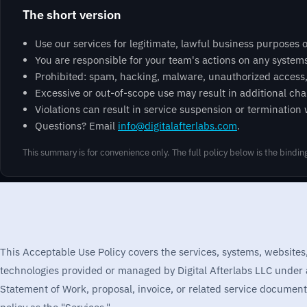
The short version
Use our services for legitimate, lawful business purposes o
You are responsible for your team's actions on any system
Prohibited: spam, hacking, malware, unauthorized access, h
Excessive or out-of-scope use may result in additional char
Violations can result in service suspension or termination
Questions? Email
info@digitalafterlabs.com
.
This summary is for convenience only. The full policy below is the bindi
This Acceptable Use Policy covers the services, systems, websites
technologies provided or managed by Digital Afterlabs LLC under
Statement of Work, proposal, invoice, or related service documentat