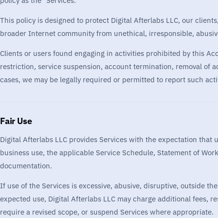
policy as the "Services."
This policy is designed to protect Digital Afterlabs LLC, our client
broader Internet community from unethical, irresponsible, abusive, 
Clients or users found engaging in activities prohibited by this A
restriction, service suspension, account termination, removal of a
cases, we may be legally required or permitted to report such activ
Fair Use
Digital Afterlabs LLC provides Services with the expectation that 
business use, the applicable Service Schedule, Statement of Work, 
documentation.
If use of the Services is excessive, abusive, disruptive, outside th
expected use, Digital Afterlabs LLC may charge additional fees, res
require a revised scope, or suspend Services where appropriate.