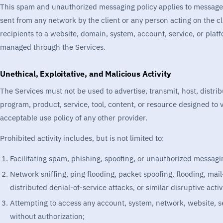
This spam and unauthorized messaging policy applies to messages
sent from any network by the client or any person acting on the clie
recipients to a website, domain, system, account, service, or pla
managed through the Services.
Unethical, Exploitative, and Malicious Activity
The Services must not be used to advertise, transmit, host, distri
program, product, service, tool, content, or resource designed to v
acceptable use policy of any other provider.
Prohibited activity includes, but is not limited to:
Facilitating spam, phishing, spoofing, or unauthorized messagi
Network sniffing, ping flooding, packet spoofing, flooding, mai
distributed denial-of-service attacks, or similar disruptive activi
Attempting to access any account, system, network, website, ser
without authorization;