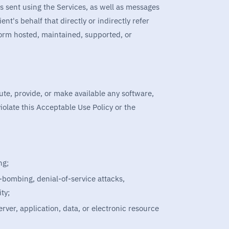
 sent using the Services, as well as messages
nt's behalf that directly or indirectly refer
tform hosted, maintained, supported, or
bute, provide, or make available any software,
iolate this Acceptable Use Policy or the
ng;
l-bombing, denial-of-service attacks,
ty;
ver, application, data, or electronic resource