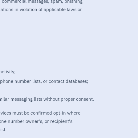
s, commercial messages, spam, phishing
ons in violation of applicable laws or
ctivity;
 phone number lists, or contact databases;
imilar messaging lists without proper consent.
ervices must be confirmed opt-in where
hone number owner's, or recipient's
ist.