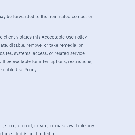
s may be forwarded to the nominated contact or
e client violates this Acceptable Use Policy,
nate, disable, remove, or take remedial or
sites, systems, access, or related service
l be available for interruptions, restrictions,
eptable Use Policy.
t, store, upload, create, or make available any
cludes, but is not limited to: