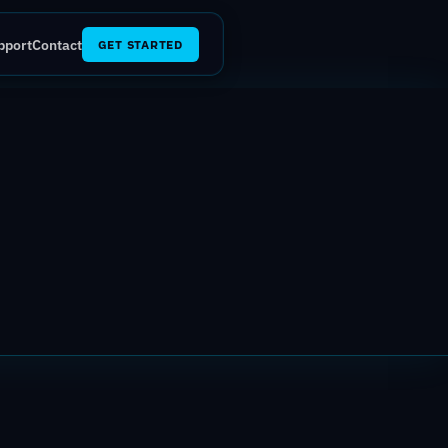
pport
Contact
GET STARTED