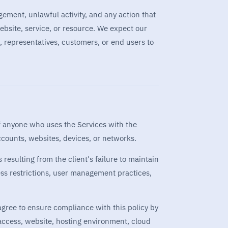
gement, unlawful activity, and any action that
bsite, service, or resource. We expect our
, representatives, customers, or end users to
of anyone who uses the Services with the
accounts, websites, devices, or networks.
 resulting from the client's failure to maintain
ess restrictions, user management practices,
 agree to ensure compliance with this policy by
access, website, hosting environment, cloud