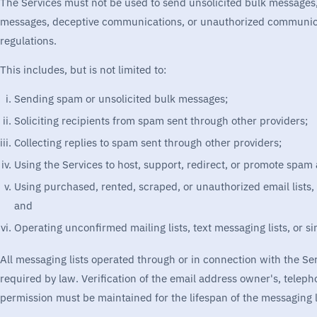
The Services must not be used to send unsolicited bulk message
messages, deceptive communications, or unauthorized communicati
regulations.
This includes, but is not limited to:
Sending spam or unsolicited bulk messages;
Soliciting recipients from spam sent through other providers;
Collecting replies to spam sent through other providers;
Using the Services to host, support, redirect, or promote spam a
Using purchased, rented, scraped, or unauthorized email lists,
and
Operating unconfirmed mailing lists, text messaging lists, or s
All messaging lists operated through or in connection with the S
required by law. Verification of the email address owner's, telep
permission must be maintained for the lifespan of the messaging l