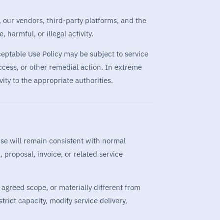
s, our vendors, third-party platforms, and the
harmful, or illegal activity.
cceptable Use Policy may be subject to service
ccess, or other remedial action. In extreme
ity to the appropriate authorities.
use will remain consistent with normal
proposal, invoice, or related service
e agreed scope, or materially different from
trict capacity, modify service delivery,