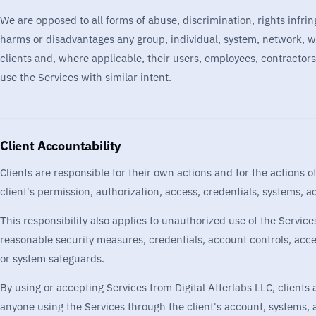
We are opposed to all forms of abuse, discrimination, rights infrin
harms or disadvantages any group, individual, system, network, we
clients and, where applicable, their users, employees, contractors
use the Services with similar intent.
Client Accountability
Clients are responsible for their own actions and for the actions 
client's permission, authorization, access, credentials, systems, 
This responsibility also applies to unauthorized use of the Services
reasonable security measures, credentials, account controls, acc
or system safeguards.
By using or accepting Services from Digital Afterlabs LLC, clients
anyone using the Services through the client's account, systems, 