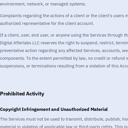
environment, network, or managed systems.
Complaints regarding the actions of a client or the client's user
authorized representative for the client account.
If a client, user, end user, or anyone using the Services through th
Digital Afterlabs LLC reserves the right to suspend, restrict, termi
preventative action regarding any affected Services, accounts, web
components. To the extent permitted by law, no credit or refund wil
suspensions, or terminations resulting from a violation of this Acc
Prohibited Activity
Copyright Infringement and Unauthorized Material
The Services must not be used to transmit, distribute, publish, hos
material in violation of applicable law or third-party rights. This in