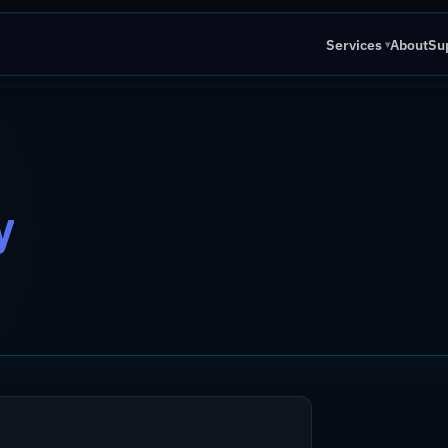
Services
About
Su
▾
y