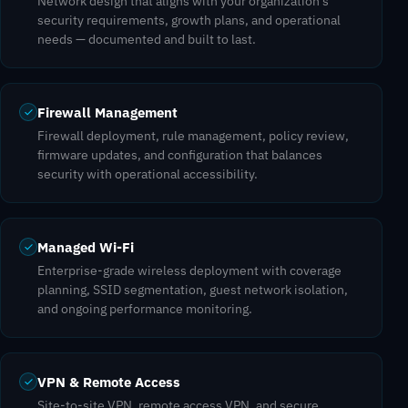
Network design that aligns with your organization's
security requirements, growth plans, and operational
needs — documented and built to last.
Firewall Management
Firewall deployment, rule management, policy review,
firmware updates, and configuration that balances
security with operational accessibility.
Managed Wi-Fi
Enterprise-grade wireless deployment with coverage
planning, SSID segmentation, guest network isolation,
and ongoing performance monitoring.
VPN & Remote Access
Site-to-site VPN, remote access VPN, and secure