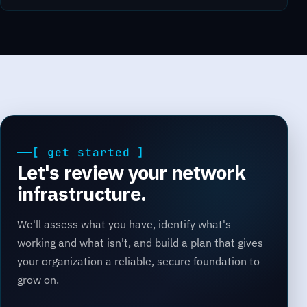
[ get started ]
Let's review your network
infrastructure.
We'll assess what you have, identify what's
working and what isn't, and build a plan that gives
your organization a reliable, secure foundation to
grow on.