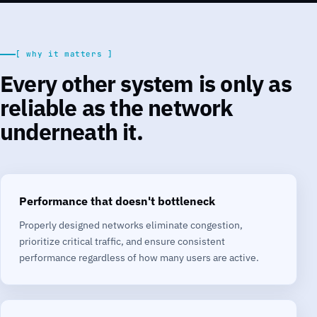
[ why it matters ]
Every other system is only as
reliable as the network
underneath it.
Performance that doesn't bottleneck
Properly designed networks eliminate congestion,
prioritize critical traffic, and ensure consistent
performance regardless of how many users are active.