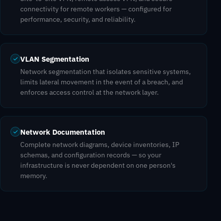
connectivity for remote workers — configured for
performance, security, and reliability.
VLAN Segmentation
Network segmentation that isolates sensitive systems,
limits lateral movement in the event of a breach, and
enforces access control at the network layer.
Network Documentation
Complete network diagrams, device inventories, IP
schemas, and configuration records — so your
infrastructure is never dependent on one person's
memory.