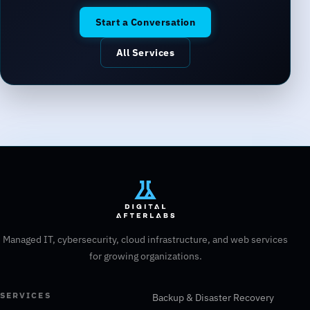
Start a Conversation
All Services
Managed IT, cybersecurity, cloud infrastructure, and web services
for growing organizations.
SERVICES
Backup & Disaster Recovery