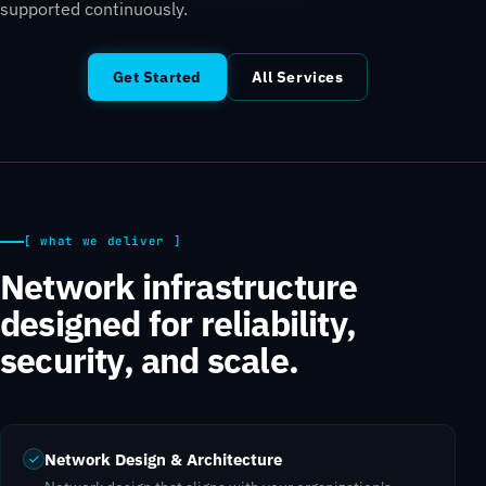
supported continuously.
Get Started
All Services
[ what we deliver ]
Network infrastructure
designed for reliability,
security, and scale.
Network Design & Architecture