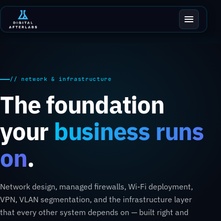
// network & infrastructure
The foundation
your
business runs
on
.
Network design, managed firewalls, Wi-Fi deployment,
VPN, VLAN segmentation, and the infrastructure layer
that every other system depends on — built right and