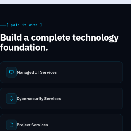
[ pair it with ]
Build a complete technology
foundation.
Managed IT Services
Cybersecurity Services
Project Services