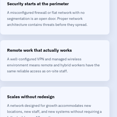
Security starts at the perimeter
A misconfigured firewall or flat network with no
segmentation is an open door. Proper network
architecture contains threats before they spread.
Remote work that actually works
A well-configured VPN and managed wireless
environment means remote and hybrid workers have the
same reliable access as on-site staff.
Scales without redesign
A network designed for growth accommodates new
locations, new staff, and new systems without requiring a