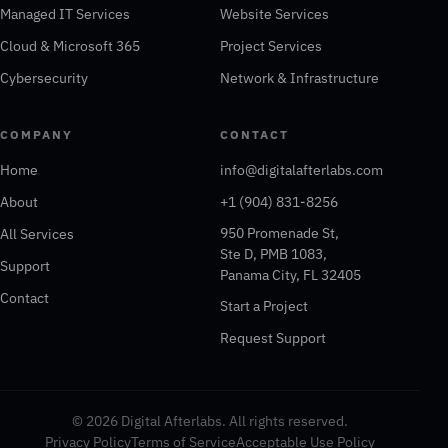
Managed IT Services
Website Services
Cloud & Microsoft 365
Project Services
Cybersecurity
Network & Infrastructure
COMPANY
CONTACT
Home
info@digitalafterlabs.com
About
+1 (904) 831-8256
950 Promenade St,
All Services
Ste D, PMB 1083,
Support
Panama City, FL 32405
Contact
Start a Project
Request Support
© 2026 Digital Afterlabs. All rights reserved.
Privacy Policy
Terms of Service
Acceptable Use Policy