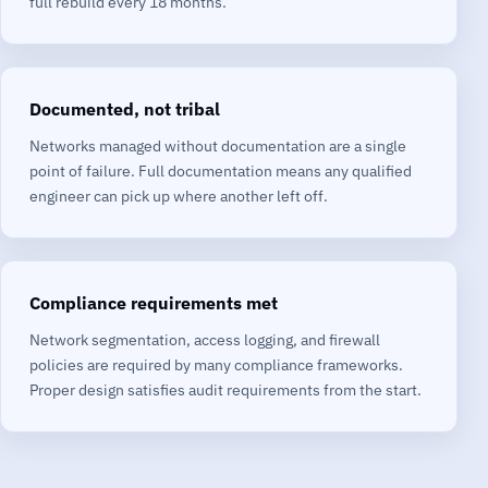
full rebuild every 18 months.
Documented, not tribal
Networks managed without documentation are a single
point of failure. Full documentation means any qualified
engineer can pick up where another left off.
Compliance requirements met
Network segmentation, access logging, and firewall
policies are required by many compliance frameworks.
Proper design satisfies audit requirements from the start.